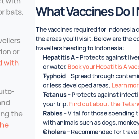
t with 
What Vaccines Do I 
animals such as dogs, monkeys, or bats. 
The vaccines required for Indonesia de
the areas you’ll visit. Below are th
llers 
travellers heading to Indonesia:
ion or 
Hepatitis A
 – Protects against liv
 with 
or water. 
Book your Hepatitis A vac
Typhoid
 – Spread through contamina
or less developed areas. 
Learn mor
uito-
Tetanus
 – Protects against infecti
and 
your trip. 
Find out about the Tetan
ing the 
Rabies
 – Vital for those spending t
with animals such as dogs, monkeys
he 
Cholera
 – Recommended for travell