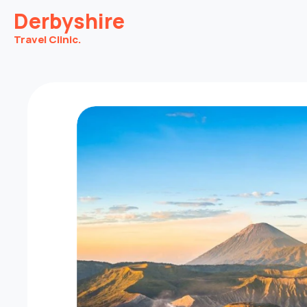
Derbyshire
Travel Clinic.