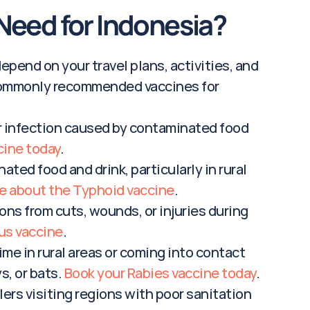
Need for Indonesia?
pend on your travel plans, activities, and 
e commonly recommended vaccines for 
er infection caused by contaminated food 
cine today
.
ted food and drink, particularly in rural 
e about the Typhoid vaccine
.
ons from cuts, wounds, or injuries during 
us vaccine
.
ime in rural areas or coming into contact 
, or bats. 
Book your Rabies vaccine today
.
ers visiting regions with poor sanitation 