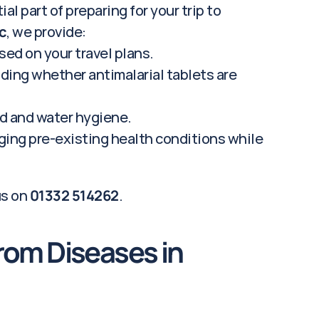
al part of preparing for your trip to 
c
, we provide:
ed on your travel plans.
ding whether antimalarial tablets are 
od and water hygiene.
ng pre-existing health conditions while 
us on 
01332 514262
.
rom Diseases in 