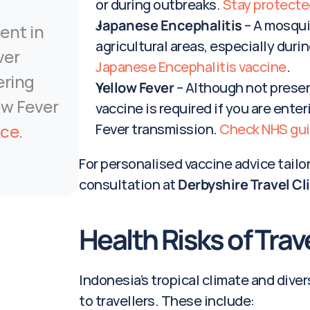
or during outbreaks. 
Stay protecte
Japanese Encephalitis
 – A mosqui
ent in 
agricultural areas, especially durin
er 
Japanese Encephalitis vaccine
.
ring 
Yellow Fever
 – Although not presen
ow Fever 
vaccine is required if you are enter
nce
.
Fever transmission. 
Check NHS gu
For personalised vaccine advice tailore
consultation at 
Derbyshire Travel Cl
Health Risks of Trav
Indonesia’s tropical climate and dive
to travellers. These include: