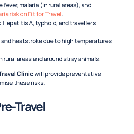
 fever, malaria (in rural areas), and 
ia risk on Fit for Travel
.
:
 Hepatitis A, typhoid, and traveller’s 
 and heatstroke due to high temperatures 
in rural areas and around stray animals.
Travel Clinic
 will provide preventative 
mise these risks.
e-Travel 