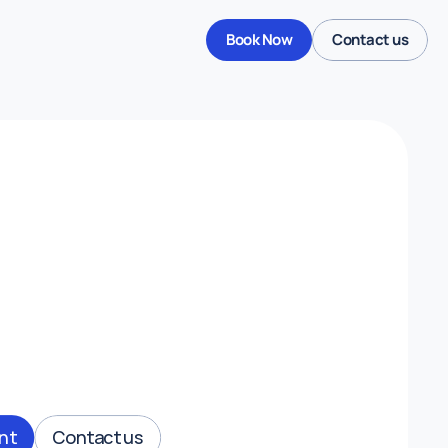
Book Now
Contact us
Derbyshire
Menu
Travel Clinic.
nt
Contact us