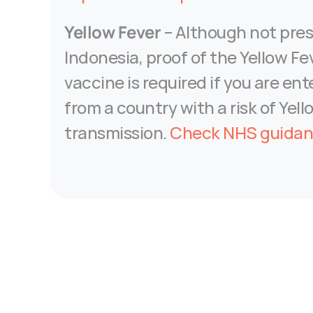
Yellow Fever
 – Although not pres
Indonesia, proof of the Yellow Fev
vaccine is required if you are ente
from a country with a risk of Yell
transmission. 
Check NHS guida