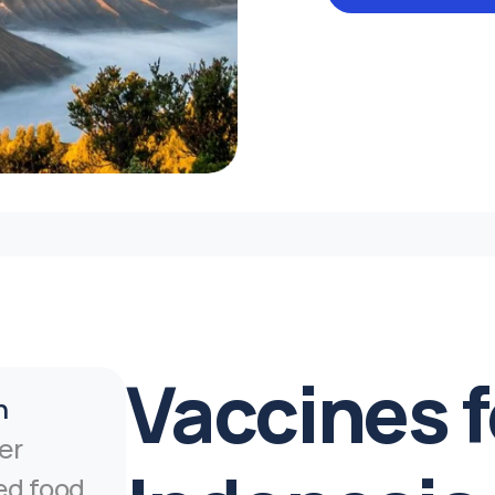
Vaccines fo
n
er 
d food 