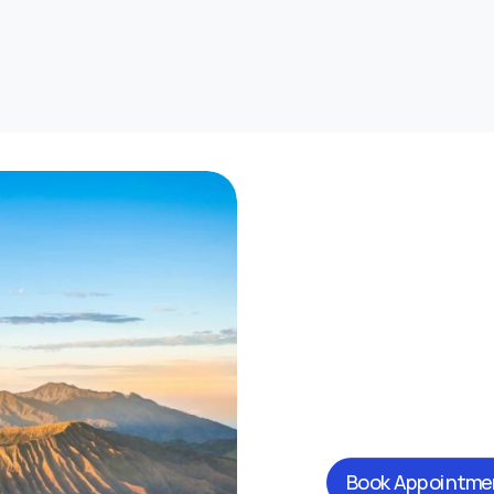
Book Appointme