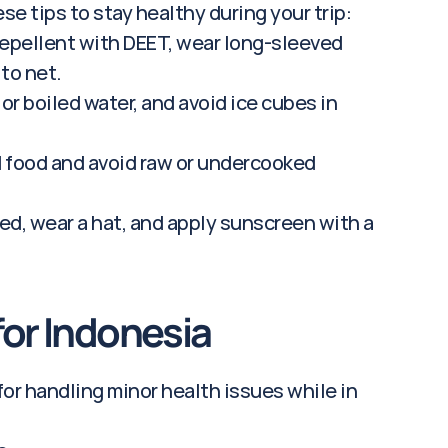
se tips to stay healthy during your trip:
repellent with DEET, wear long-sleeved 
to net.
 or boiled water, and avoid ice cubes in 
 food and avoid raw or undercooked 
ed, wear a hat, and apply sunscreen with a 
 for Indonesia
for handling minor health issues while in 