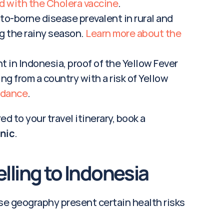
d with the Cholera vaccine
.
to-borne disease prevalent in rural and 
g the rainy season. 
Learn more about the 
t in Indonesia, proof of the Yellow Fever 
ing from a country with a risk of Yellow 
idance
.
d to your travel itinerary, book a 
inic
.
elling to Indonesia
rse geography present certain health risks 