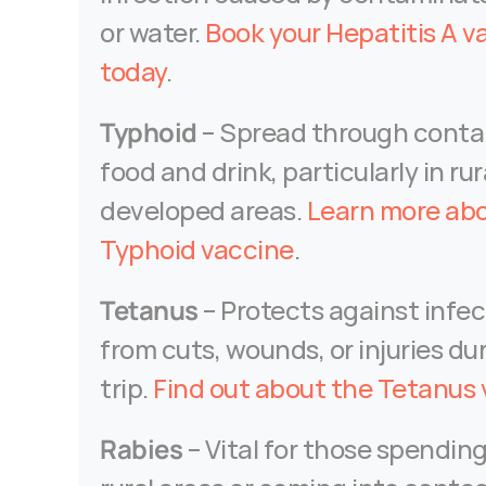
or water. 
Book your Hepatitis A va
today
.
Typhoid
 – Spread through conta
food and drink, particularly in rura
developed areas. 
Learn more abo
Typhoid vaccine
.
Tetanus
 – Protects against infec
from cuts, wounds, or injuries dur
trip. 
Find out about the Tetanus
Rabies
 – Vital for those spending