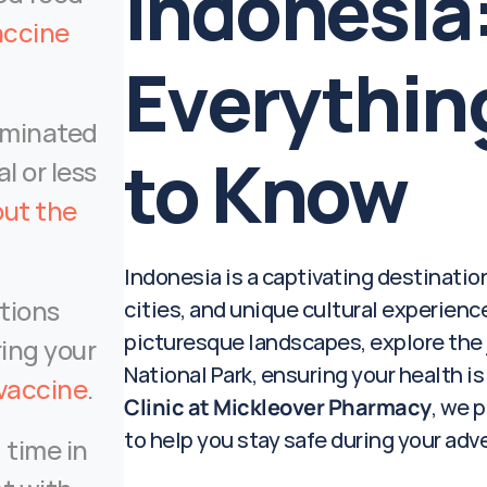
Indonesia:
ccine 
Everythin
minated 
to Know
l or less 
ut the 
Indonesia is a captivating destination
tions 
cities, and unique cultural experiences
picturesque landscapes, explore the j
ing your 
National Park, ensuring your health is 
 vaccine
.
Clinic at Mickleover Pharmacy
, we p
to help you stay safe during your adv
 time in 