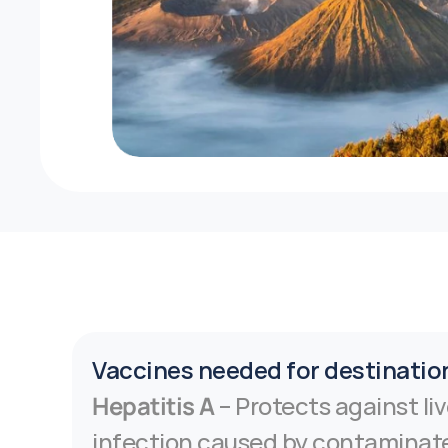
Vaccines needed for destinatio
Hepatitis A
 – Protects against liv
infection caused by contaminate