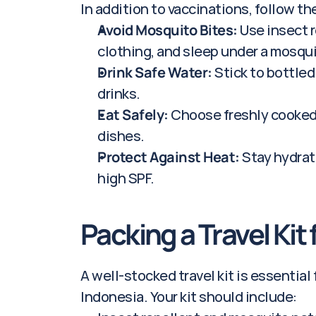
In addition to vaccinations, follow the
Avoid Mosquito Bites:
 Use insect 
clothing, and sleep under a mosqui
Drink Safe Water:
 Stick to bottled
drinks.
Eat Safely:
 Choose freshly cooked
dishes.
Protect Against Heat:
 Stay hydrat
high SPF.
Packing a Travel Kit
A well-stocked travel kit is essential 
Indonesia. Your kit should include: