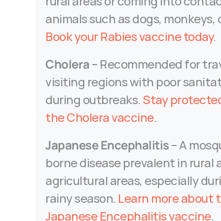
rural areas or coming into contac
Book your Rabies vaccine today
.
Cholera
 – Recommended for trave
visiting regions with poor sanitat
during outbreaks. 
Stay protected
the Cholera vaccine
.
Japanese Encephalitis
 – A mosq
borne disease prevalent in rural 
agricultural areas, especially dur
rainy season. 
Learn more about t
Japanese Encephalitis vaccine
.