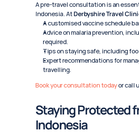
A pre-travel consultation is an essenti
Indonesia. At 
Derbyshire Travel Clini
A customised vaccine schedule bas
Advice on malaria prevention, inclu
required.
Tips on staying safe, including fo
Expert recommendations for managi
travelling.
Book your consultation today
 or call 
Staying Protected f
Indonesia