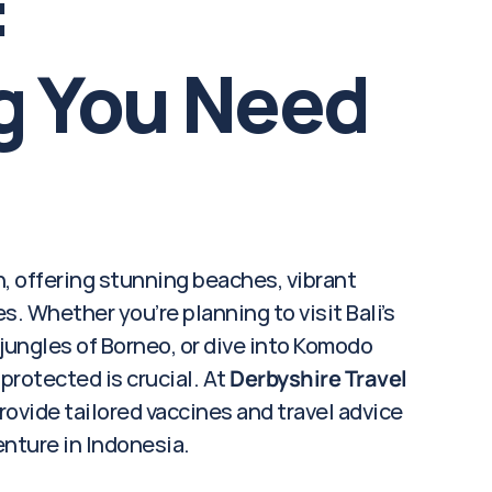
 
g You Need 
, offering stunning beaches, vibrant 
. Whether you’re planning to visit Bali’s 
ungles of Borneo, or dive into Komodo 
protected is crucial. At 
Derbyshire Travel 
rovide tailored vaccines and travel advice 
enture in Indonesia.