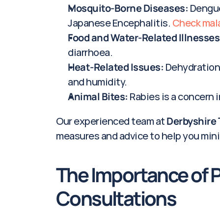
Mosquito-Borne Diseases:
 Dengue
Japanese Encephalitis. 
Check malar
Food and Water-Related Illnesses
diarrhoea.
Heat-Related Issues:
 Dehydration
and humidity.
Animal Bites:
 Rabies is a concern 
Our experienced team at 
Derbyshire 
measures and advice to help you mini
The Importance of Pr
Consultations