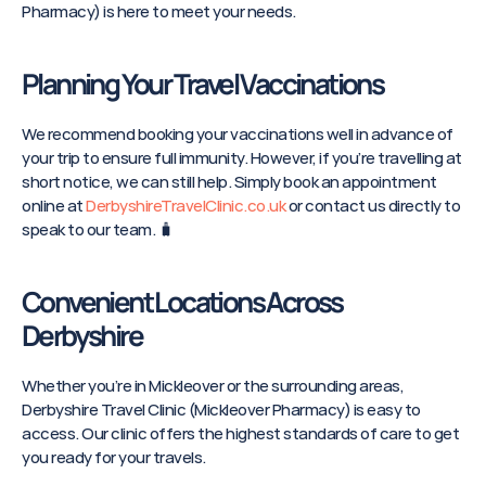
Pharmacy) is here to meet your needs. 
Planning Your Travel Vaccinations
We recommend booking your vaccinations well in advance of 
your trip to ensure full immunity. However, if you’re travelling at 
short notice, we can still help. Simply book an appointment 
online at 
DerbyshireTravelClinic.co.uk
 or contact us directly to 
speak to our team. 🧳
Convenient Locations Across 
Derbyshire
Whether you’re in Mickleover or the surrounding areas, 
Derbyshire Travel Clinic (Mickleover Pharmacy) is easy to 
access. Our clinic offers the highest standards of care to get 
you ready for your travels.