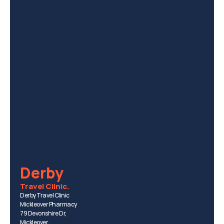
Derby
Travel Clinic.
Derby Travel Clinic
Mickleover Pharmacy
79 Devonshire Dr, 
Mickleover, 