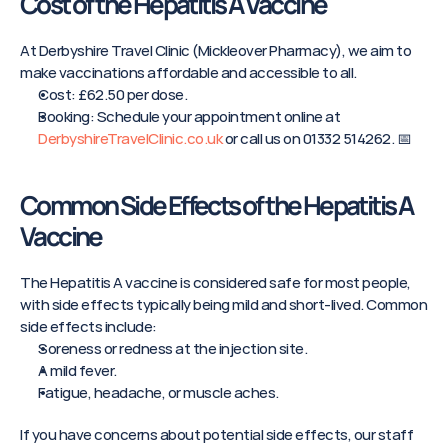
Cost of the Hepatitis A Vaccine
At Derbyshire Travel Clinic (Mickleover Pharmacy), we aim to 
make vaccinations affordable and accessible to all.
Cost: £62.50 per dose.
Booking: Schedule your appointment online at 
DerbyshireTravelClinic.co.uk
 or call us on 01332 514262. 📅
Common Side Effects of the Hepatitis A 
Vaccine
The Hepatitis A vaccine is considered safe for most people, 
with side effects typically being mild and short-lived. Common 
side effects include:
Soreness or redness at the injection site.
A mild fever.
Fatigue, headache, or muscle aches.
If you have concerns about potential side effects, our staff 