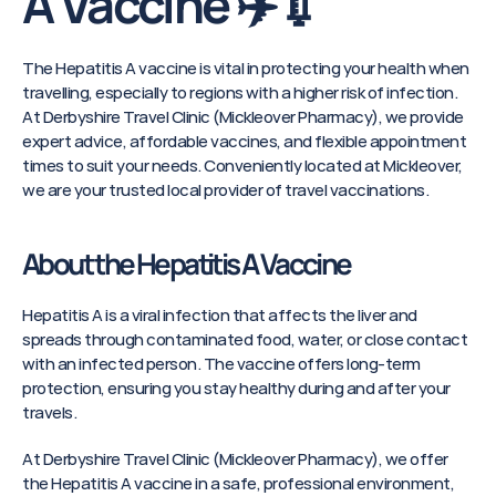
A Vaccine ✈️💉
The Hepatitis A vaccine is vital in protecting your health when 
travelling, especially to regions with a higher risk of infection. 
At Derbyshire Travel Clinic (Mickleover Pharmacy), we provide 
expert advice, affordable vaccines, and flexible appointment 
times to suit your needs. Conveniently located at Mickleover, 
we are your trusted local provider of travel vaccinations.
About the Hepatitis A Vaccine
Hepatitis A is a viral infection that affects the liver and 
spreads through contaminated food, water, or close contact 
with an infected person. The vaccine offers long-term 
protection, ensuring you stay healthy during and after your 
travels.
At Derbyshire Travel Clinic (Mickleover Pharmacy), we offer 
the Hepatitis A vaccine in a safe, professional environment, 