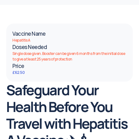
Vaccine Name
Hepatitis A
Doses Needed
Single dose given. Booster can be given 6 months from the initial dose 
to give at least 25 years of protection
Price
£62.50
Safeguard Your 
Health Before You 
Travel with Hepatitis 