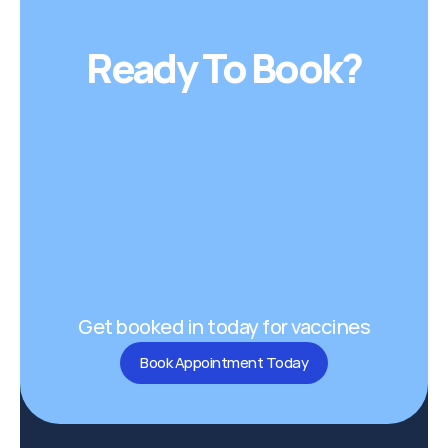
Ready To Book?
Get booked in today for vaccines
Book Appointment Today