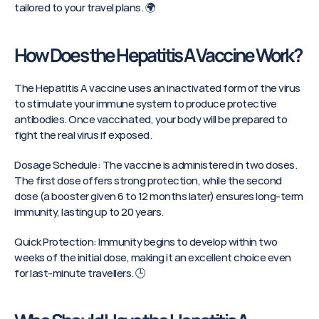
tailored to your travel plans. 🌍
How Does the Hepatitis A Vaccine Work?
The Hepatitis A vaccine uses an inactivated form of the virus 
to stimulate your immune system to produce protective 
antibodies. Once vaccinated, your body will be prepared to 
fight the real virus if exposed.
Dosage Schedule: The vaccine is administered in two doses. 
The first dose offers strong protection, while the second 
dose (a booster given 6 to 12 months later) ensures long-term 
immunity, lasting up to 20 years.
Quick Protection: Immunity begins to develop within two 
weeks of the initial dose, making it an excellent choice even 
for last-minute travellers. 🕒