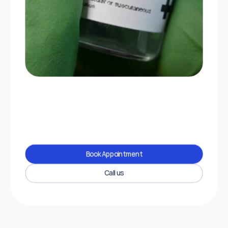
Book Appointment
Call us