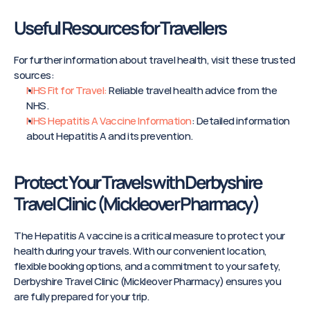
Useful Resources for Travellers
For further information about travel health, visit these trusted 
sources:
NHS Fit for Travel:
 Reliable travel health advice from the 
NHS.
NHS Hepatitis A Vaccine Information
: Detailed information 
about Hepatitis A and its prevention.
Protect Your Travels with Derbyshire 
Travel Clinic (Mickleover Pharmacy) 
The Hepatitis A vaccine is a critical measure to protect your 
health during your travels. With our convenient location, 
flexible booking options, and a commitment to your safety, 
Derbyshire Travel Clinic (Mickleover Pharmacy) ensures you 
are fully prepared for your trip.