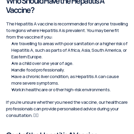
Who Should Have the Hepatitis A 
Vaccine?
The Hepatitis A vaccine is recommended for anyone travelling 
to regions where Hepatitis A is prevalent. You may benefit 
from the vaccine if you:
Are travelling to areas with poor sanitation or a higher risk of 
Hepatitis A, such as parts of Africa, Asia, South America, or 
Eastern Europe.
Are a child over one year of age.
Handle food professionally.
Have a chronic liver condition, as Hepatitis A can cause 
more severe symptoms.
Work in healthcare or other high-risk environments.
If you’re unsure whether you need the vaccine, our healthcare 
professionals can provide personalised advice during your 
consultation. 👨‍⚕️