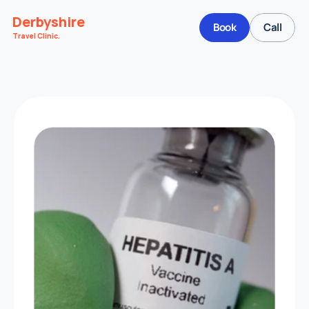
Derbyshire
Book
Call
Travel Clinic.