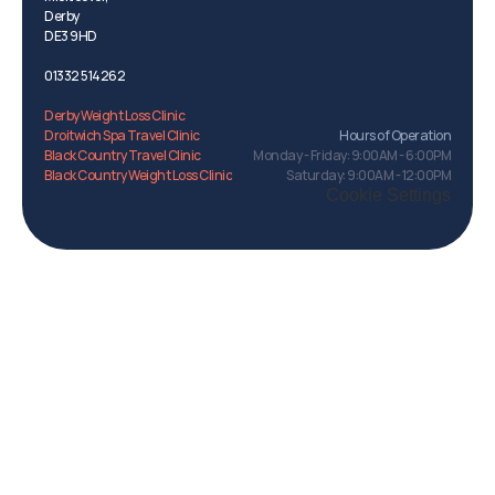
Derby 
DE3 9HD
01332 514262
Menu
Derby Weight Loss Clinic
Droitwich Spa Travel Clinic
Hours of Operation
Black Country Travel Clinic
Monday - Friday: 9:00AM - 6:00PM
Black Country Weight Loss Clinic
Saturday: 9:00AM - 12:00PM
Derbyshire
Cookie Settings
Menu
Travel Clinic.