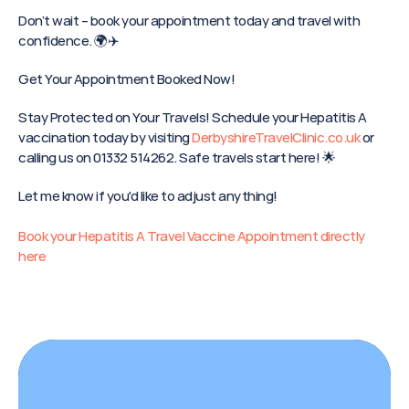
Don’t wait – book your appointment today and travel with 
confidence. 🌍✈️
Get Your Appointment Booked Now!
Stay Protected on Your Travels! Schedule your Hepatitis A 
vaccination today by visiting 
DerbyshireTravelClinic.co.uk
 or 
calling us on 01332 514262. Safe travels start here! 🌟
Let me know if you'd like to adjust anything!
Book your Hepatitis A Travel Vaccine Appointment directly 
here