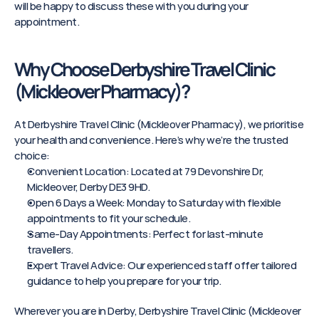
will be happy to discuss these with you during your 
appointment.
Why Choose Derbyshire Travel Clinic 
(Mickleover Pharmacy)?
At Derbyshire Travel Clinic (Mickleover Pharmacy), we prioritise 
your health and convenience. Here’s why we’re the trusted 
choice:
Convenient Location: Located at 79 Devonshire Dr, 
Mickleover, Derby DE3 9HD.
Open 6 Days a Week: Monday to Saturday with flexible 
appointments to fit your schedule.
Same-Day Appointments: Perfect for last-minute 
travellers.
Expert Travel Advice: Our experienced staff offer tailored 
guidance to help you prepare for your trip.
Wherever you are in Derby, Derbyshire Travel Clinic (Mickleover 